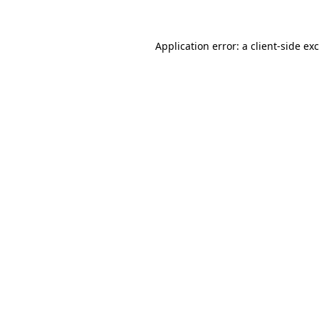
Application error: a client-side e