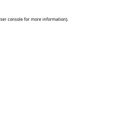
ser console for more information)
.