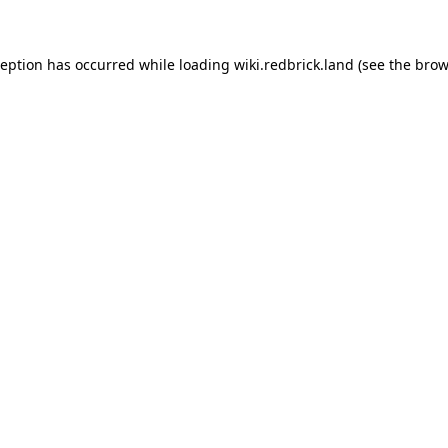
xception has occurred
while loading
wiki.redbrick.land
(see the brow