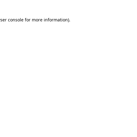
ser console for more information)
.