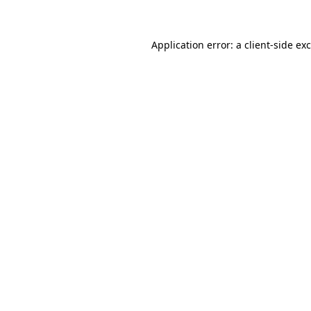
Application error: a client-side e