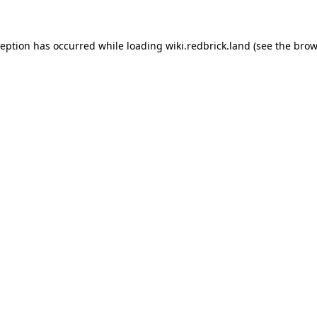
xception has occurred
while loading
wiki.redbrick.land
(see the brow