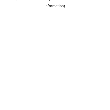
information)
.